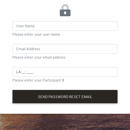
Please enter your user name
Please enter your email address
Please enter your Participant #
SEND PASSWORD RESET EMAIL