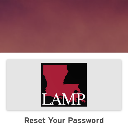
Reset Your Password